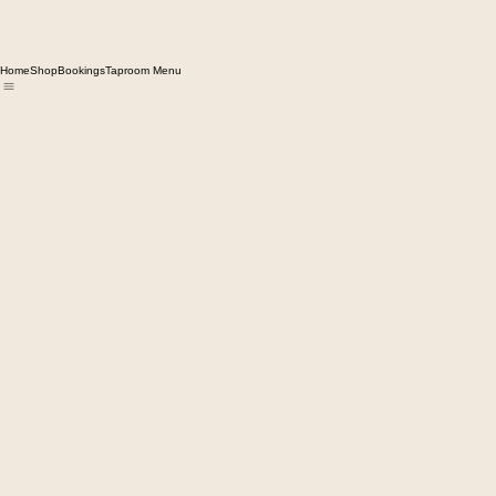
Home
Shop
Bookings
Taproom Menu