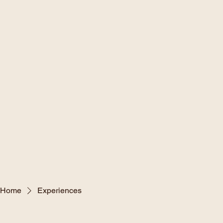
Home
Experiences