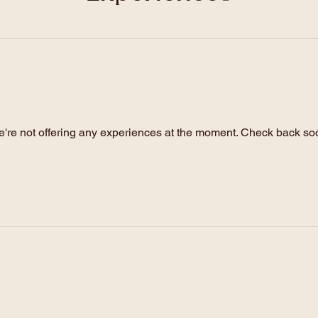
Experiences
're not offering any experiences at the moment. Check back so