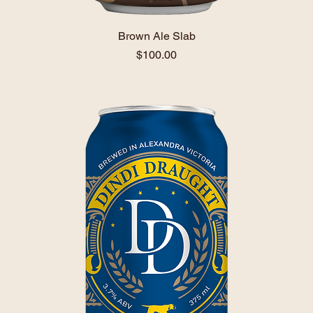
Brown Ale Slab
Price
$100.00