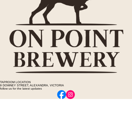
TAPROOM LOCATION
9 DOWNEY STREET, ALEXANDRA, VICTORIA
follow us for the latest updates