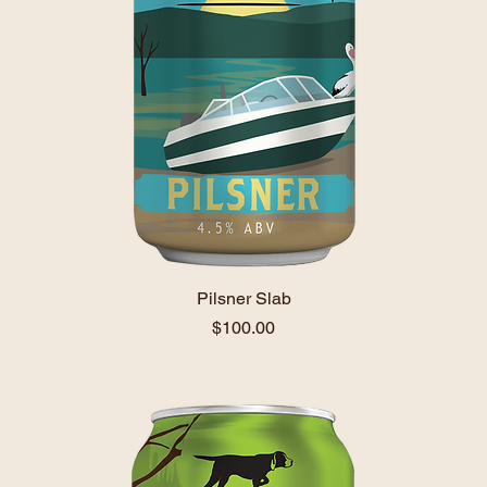
Pilsner Slab
Price
$100.00