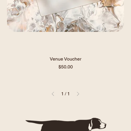
Venue Voucher
Price
$50.00
1
/
1