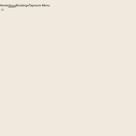
Home
Bookings
Taproom Menu
Shop