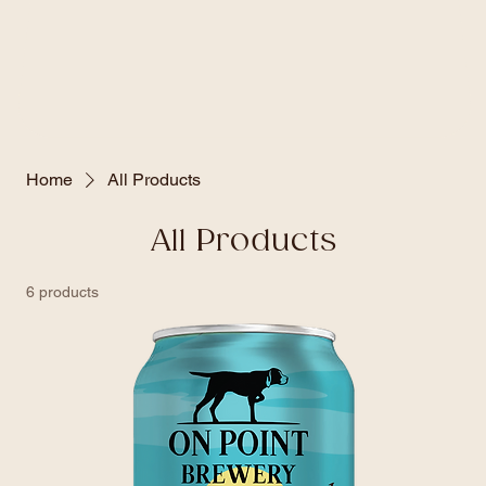
Home
All Products
All Products
6 products