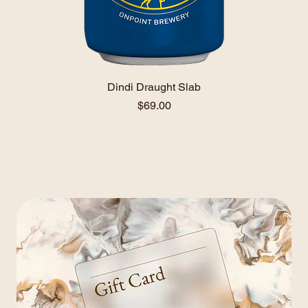
Dindi Draught Slab
Price
$69.00