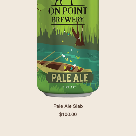
Pale Ale Slab
Price
$100.00